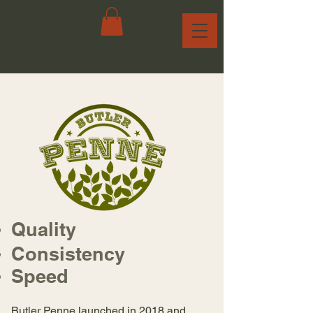
Quality
Consistency
Speed
Butler Penne launched in 2018 and